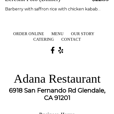
Barberry with saffron rice with chicken kabab. .
ORDER ONLINE
MENU
OUR STORY
CATERING
CONTACT
Adana Restaurant
6918 San Fernando Rd Glendale,
CA 91201