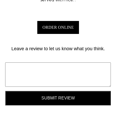
ORDER ONLINE
Leave a review to let us know what you think.
SUBMIT REVIEW