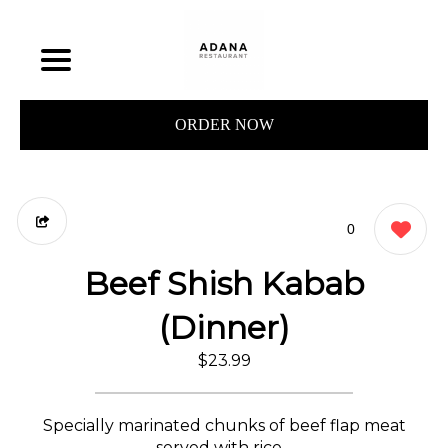
ORDER NOW
0
Beef Shish Kabab
(Dinner)
$23.99
Specially marinated chunks of beef flap meat
served with rice. .