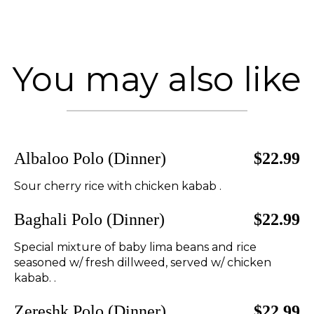
You may also like
Albaloo Polo (Dinner)
$22.99
Sour cherry rice with chicken kabab .
Baghali Polo (Dinner)
$22.99
Special mixture of baby lima beans and rice
seasoned w/ fresh dillweed, served w/ chicken
kabab. .
Zereshk Polo (Dinner)
$22.99